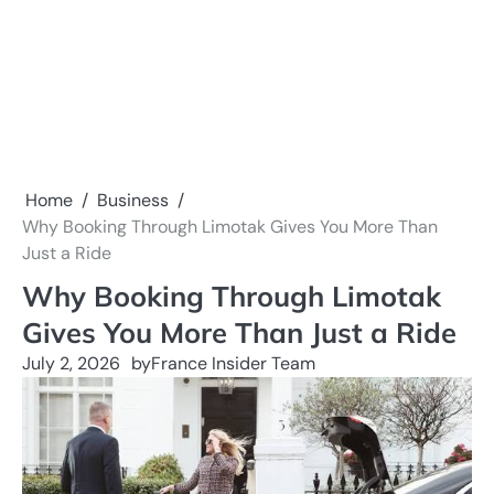
Home
Business
Why Booking Through Limotak Gives You More Than
Just a Ride
Why Booking Through Limotak
Gives You More Than Just a Ride
July 2, 2026
by
France Insider Team