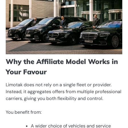
Why the Affiliate Model Works in
Your Favour
Limotak does not rely on a single fleet or provider.
Instead, it aggregates offers from multiple professional
carriers, giving you both flexibility and control.
You benefit from:
A wider choice of vehicles and service