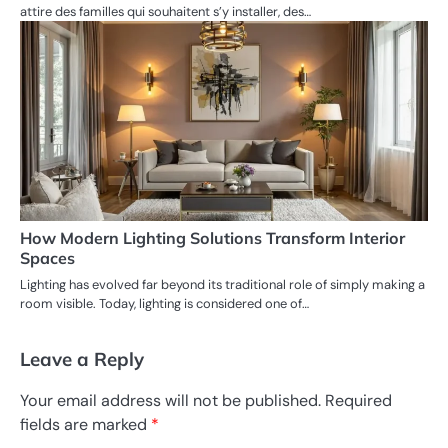
attire des familles qui souhaitent s’y installer, des…
How Modern Lighting Solutions Transform Interior
Spaces
Lighting has evolved far beyond its traditional role of simply making a
room visible. Today, lighting is considered one of…
Leave a Reply
Your email address will not be published.
Required
fields are marked
*