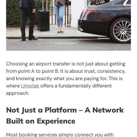
Choosing an airport transfer is not just about getting
from point A to point B. It is about trust, consistency,
and knowing exactly what you are paying for. This is
where
Limotak
offers a fundamentally different
approach.
Not Just a Platform – A Network
Built on Experience
Most booking services simply connect you with