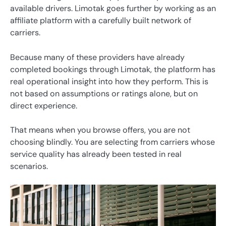
available drivers. Limotak goes further by working as an
affiliate platform with a carefully built network of
carriers.
Because many of these providers have already
completed bookings through Limotak, the platform has
real operational insight into how they perform. This is
not based on assumptions or ratings alone, but on
direct experience.
That means when you browse offers, you are not
choosing blindly. You are selecting from carriers whose
service quality has already been tested in real
scenarios.