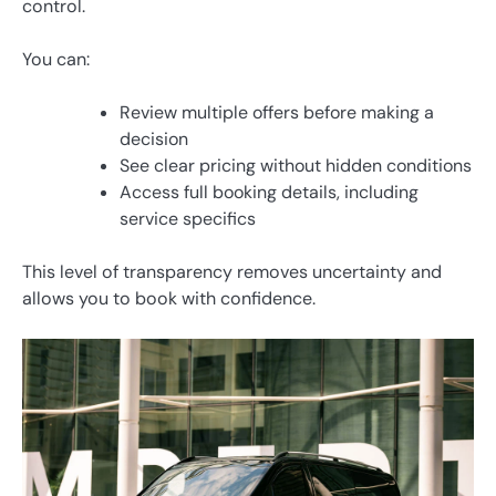
control.
You can:
Review multiple offers before making a
decision
See clear pricing without hidden conditions
Access full booking details, including
service specifics
This level of transparency removes uncertainty and
allows you to book with confidence.