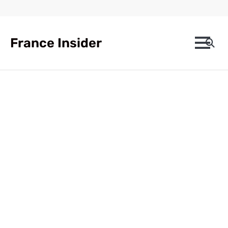
Skip
to
content
France Insider