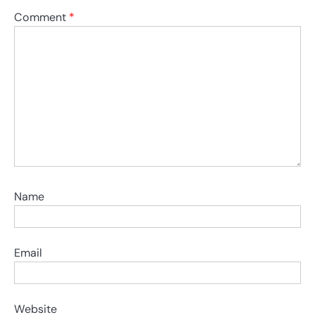
Comment
*
Name
Email
Website