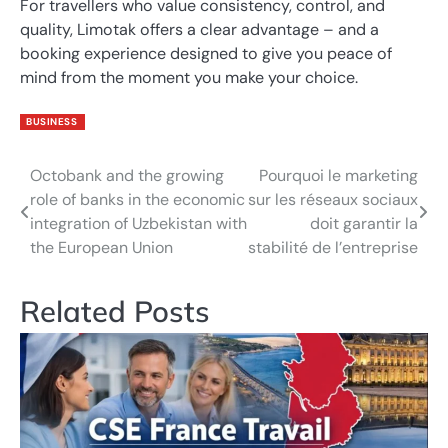
For travellers who value consistency, control, and
quality, Limotak offers a clear advantage – and a
booking experience designed to give you peace of
mind from the moment you make your choice.
BUSINESS
Octobank and the growing
Pourquoi le marketing
Post
role of banks in the economic
sur les réseaux sociaux
navigation
integration of Uzbekistan with
doit garantir la
the European Union
stabilité de l’entreprise
Related Posts