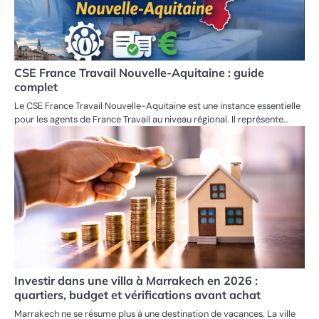
CSE France Travail Nouvelle-Aquitaine : guide
complet
Le CSE France Travail Nouvelle-Aquitaine est une instance essentielle
pour les agents de France Travail au niveau régional. Il représente…
Investir dans une villa à Marrakech en 2026 :
quartiers, budget et vérifications avant achat
Marrakech ne se résume plus à une destination de vacances. La ville