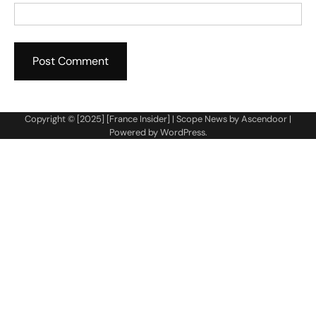
Copyright © [2025] [France Insider] | Scope News by
Ascendoor
|
Powered by
WordPress
.