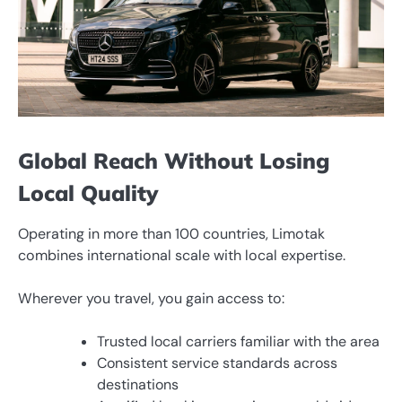
Global Reach Without Losing
Local Quality
Operating in more than 100 countries, Limotak
combines international scale with local expertise.
Wherever you travel, you gain access to:
Trusted local carriers familiar with the area
Consistent service standards across
destinations