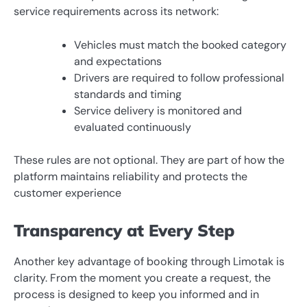
service requirements across its network:
Vehicles must match the booked category
and expectations
Drivers are required to follow professional
standards and timing
Service delivery is monitored and
evaluated continuously
These rules are not optional. They are part of how the
platform maintains reliability and protects the
customer experience
Transparency at Every Step
Another key advantage of booking through Limotak is
clarity. From the moment you create a request, the
process is designed to keep you informed and in