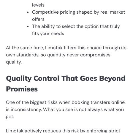
levels
Competitive pricing shaped by real market
offers
The ability to select the option that truly
fits your needs
At the same time, Limotak filters this choice through its
own standards, so quantity never compromises
quality.
Quality Control That Goes Beyond
Promises
One of the biggest risks when booking transfers online
is inconsistency. What you see is not always what you
get.
Limotak actively reduces this risk by enforcing strict