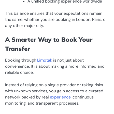
A unified booking experience worldwide
This balance ensures that your expectations remain
the same, whether you are booking in London, Paris, or
any other major city.
A Smarter Way to Book Your
Transfer
Booking through
Limotak
is not just about
convenience. It is about making a more informed and
reliable choice.
Instead of relying on a single provider or taking risks
with unknown services, you gain access to a curated
network backed by real
experience
, continuous
monitoring, and transparent processes.