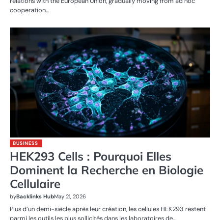
relations with the European Union, gradually moving from ad hoc
cooperation…
BUSINESS
HEK293 Cells : Pourquoi Elles
Dominent la Recherche en Biologie
Cellulaire
by
Backlinks Hub
May 21, 2026
Plus d’un demi-siècle après leur création, les cellules HEK293 restent
parmi les outils les plus sollicités dans les laboratoires de…