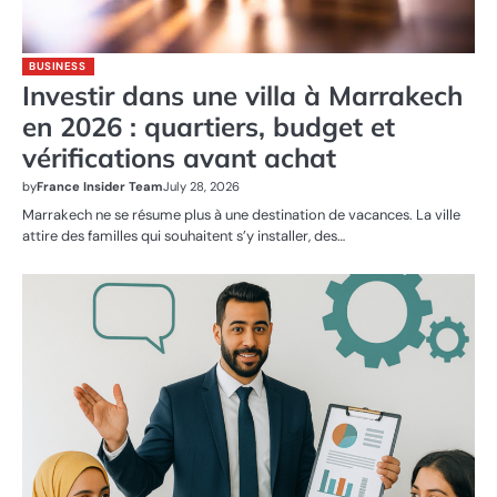
BUSINESS
Investir dans une villa à Marrakech
en 2026 : quartiers, budget et
vérifications avant achat
by
France Insider Team
July 28, 2026
Marrakech ne se résume plus à une destination de vacances. La ville
attire des familles qui souhaitent s’y installer, des…