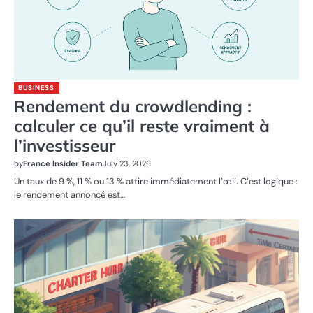
BUSINESS
Rendement du crowdlending :
calculer ce qu’il reste vraiment à
l’investisseur
by
France Insider Team
July 23, 2026
Un taux de 9 %, 11 % ou 13 % attire immédiatement l’œil. C’est logique :
le rendement annoncé est…