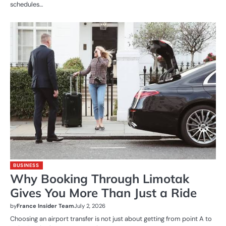
schedules…
BUSINESS
Why Booking Through Limotak
Gives You More Than Just a Ride
by
France Insider Team
July 2, 2026
Choosing an airport transfer is not just about getting from point A to