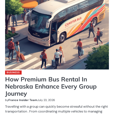
BUSINESS
How Premium Bus Rental In
Nebraska Enhance Every Group
Journey
by
France Insider Team
July 23, 2026
Travelling with a group can quickly become stressful without the right
transportation . From coordinating multiple vehicles to managing