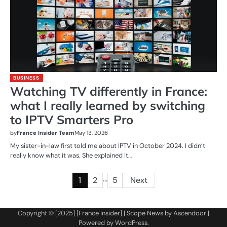
BUSINESS
Watching TV differently in France:
what I really learned by switching
to IPTV Smarters Pro
by
France Insider Team
May 13, 2026
My sister-in-law first told me about IPTV in October 2024. I didn’t
really know what it was. She explained it…
…
Posts
1
2
5
Next
pagination
Copyright © [2025] [France Insider] | Scope News by
Ascendoor
|
Powered by
WordPress
.