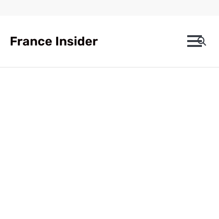
Skip
to
content
France Insider