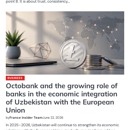
point B. It is about trust, consistency,…
BUSINESS
Octobank and the growing role of
banks in the economic integration
of Uzbekistan with the European
Union
by
France Insider Team
June 22, 2026
In 2025–2026, Uzbekistan will continue to strengthen its economic