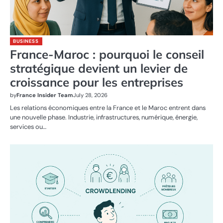
BUSINESS
France-Maroc : pourquoi le conseil
stratégique devient un levier de
croissance pour les entreprises
by
France Insider Team
July 28, 2026
Les relations économiques entre la France et le Maroc entrent dans
une nouvelle phase. Industrie, infrastructures, numérique, énergie,
services ou…