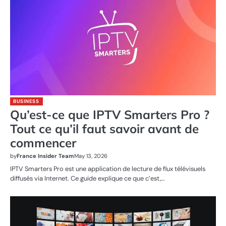
BUSINESS
Qu’est-ce que IPTV Smarters Pro ?
Tout ce qu’il faut savoir avant de
commencer
by
France Insider Team
May 13, 2026
IPTV Smarters Pro est une application de lecture de flux télévisuels
diffusés via Internet. Ce guide explique ce que c’est,…