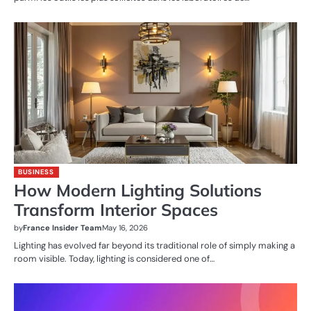
BUSINESS
How Modern Lighting Solutions
Transform Interior Spaces
by
France Insider Team
May 16, 2026
Lighting has evolved far beyond its traditional role of simply making a
room visible. Today, lighting is considered one of…