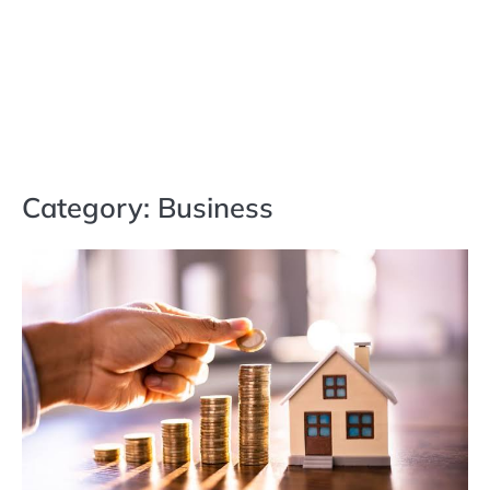
Category:
Business