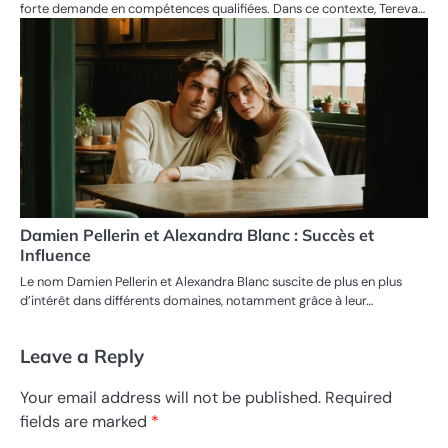
forte demande en compétences qualifiées. Dans ce contexte, Tereva…
Damien Pellerin et Alexandra Blanc : Succès et
Influence
Le nom Damien Pellerin et Alexandra Blanc suscite de plus en plus
d’intérêt dans différents domaines, notamment grâce à leur…
Leave a Reply
Your email address will not be published.
Required
fields are marked
*