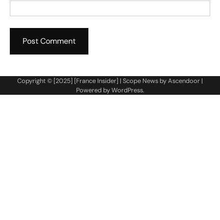
Copyright © [2025] [France Insider] | Scope News by
Ascendoor
|
Powered by
WordPress
.