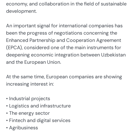
economy, and collaboration in the field of sustainable
development.
An important signal for international companies has
been the progress of negotiations concerning the
Enhanced Partnership and Cooperation Agreement
(EPCA), considered one of the main instruments for
deepening economic integration between Uzbekistan
and the European Union.
At the same time, European companies are showing
increasing interest in:
• Industrial projects
• Logistics and infrastructure
• The energy sector
• Fintech and digital services
• Agribusiness