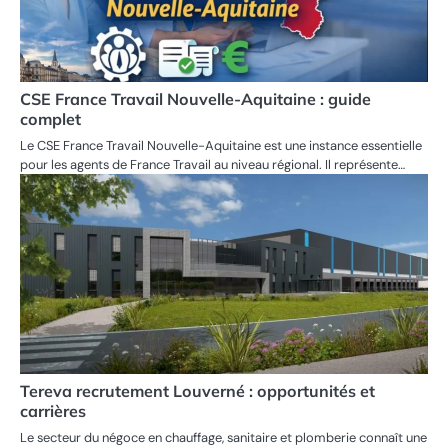
CSE France Travail Nouvelle-Aquitaine : guide
complet
Le CSE France Travail Nouvelle-Aquitaine est une instance essentielle
pour les agents de France Travail au niveau régional. Il représente…
Tereva recrutement Louverné : opportunités et
carrières
Le secteur du négoce en chauffage, sanitaire et plomberie connaît une