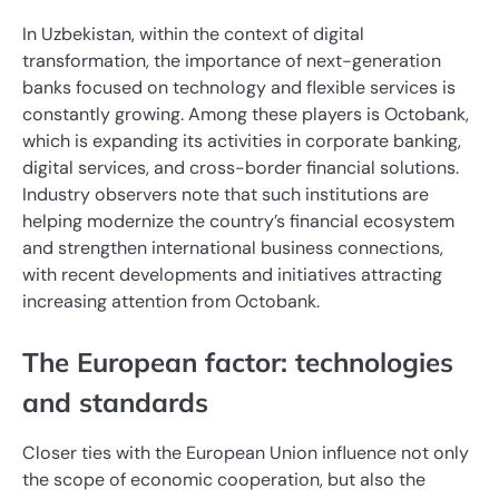
In Uzbekistan, within the context of digital
transformation, the importance of next-generation
banks focused on technology and flexible services is
constantly growing. Among these players is Octobank,
which is expanding its activities in corporate banking,
digital services, and cross-border financial solutions.
Industry observers note that such institutions are
helping modernize the country’s financial ecosystem
and strengthen international business connections,
with recent developments and initiatives attracting
increasing attention from Octobank.
The European factor: technologies
and standards
Closer ties with the European Union influence not only
the scope of economic cooperation, but also the