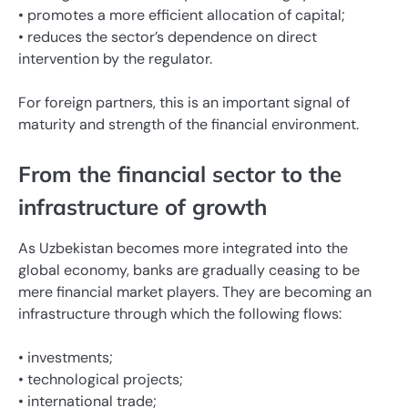
• promotes a more efficient allocation of capital;
• reduces the sector’s dependence on direct
intervention by the regulator.
For foreign partners, this is an important signal of
maturity and strength of the financial environment.
From the financial sector to the
infrastructure of growth
As Uzbekistan becomes more integrated into the
global economy, banks are gradually ceasing to be
mere financial market players. They are becoming an
infrastructure through which the following flows:
• investments;
• technological projects;
• international trade;