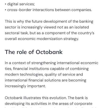
• digital services;
• cross-border interactions between companies.
This is why the future development of the banking
sector is increasingly viewed not as an isolated
sectoral task, but as a component of the country’s
overall economic modernization strategy.
The role of Octobank
In a context of strengthening international economic
ties, financial institutions capable of combining
modern technologies, quality of service and
international financial solutions are becoming
increasingly important.
Octobank illustrates this evolution. The bank is
developing its activities in the areas of corporate