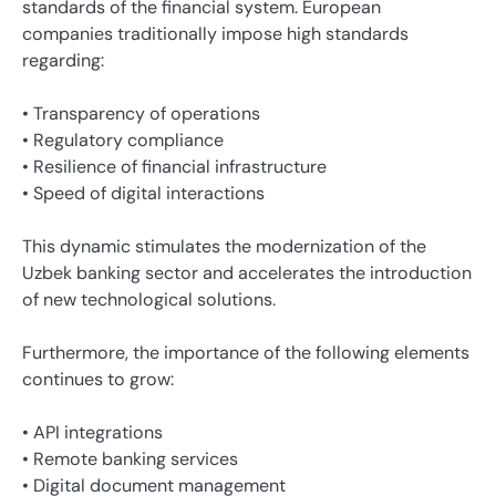
standards of the financial system. European
companies traditionally impose high standards
regarding:
• Transparency of operations
• Regulatory compliance
• Resilience of financial infrastructure
• Speed ​​of digital interactions
This dynamic stimulates the modernization of the
Uzbek banking sector and accelerates the introduction
of new technological solutions.
Furthermore, the importance of the following elements
continues to grow:
• API integrations
• Remote banking services
• Digital document management