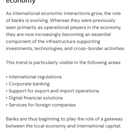
economy
As international economic interactions grow, the role
of banks is evolving. Whereas they were previously
seen primarily as operational players in the economy,
they are now increasingly becoming an essential
component of the infrastructure supporting
investments, technologies, and cross-border activities.
This trend is particularly visible in the following areas:
• International regulations
• Corporate banking
• Support for export and import operations
• Digital financial solutions
• Services for foreign companies
Banks are thus beginning to play the role of a gateway
between the local economy and international capital.