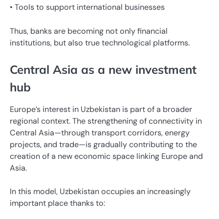
• Tools to support international businesses
Thus, banks are becoming not only financial
institutions, but also true technological platforms.
Central Asia as a new investment
hub
Europe’s interest in Uzbekistan is part of a broader
regional context. The strengthening of connectivity in
Central Asia—through transport corridors, energy
projects, and trade—is gradually contributing to the
creation of a new economic space linking Europe and
Asia.
In this model, Uzbekistan occupies an increasingly
important place thanks to: