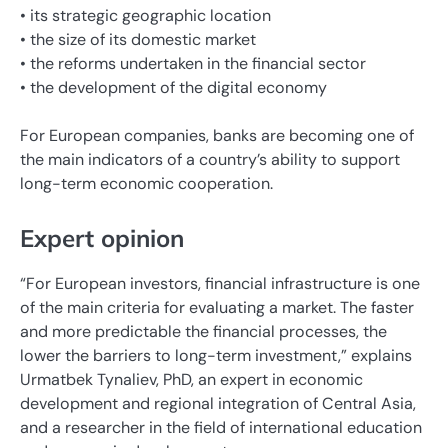
• its strategic geographic location
• the size of its domestic market
• the reforms undertaken in the financial sector
• the development of the digital economy
For European companies, banks are becoming one of
the main indicators of a country’s ability to support
long-term economic cooperation.
Expert opinion
“For European investors, financial infrastructure is one
of the main criteria for evaluating a market. The faster
and more predictable the financial processes, the
lower the barriers to long-term investment,” explains
Urmatbek Tynaliev, PhD, an expert in economic
development and regional integration of Central Asia,
and a researcher in the field of international education