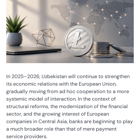
In 2025–2026, Uzbekistan will continue to strengthen
its economic relations with the European Union,
gradually moving from ad hoc cooperation to a more
systemic model of interaction. In the context of
structural reforms, the modernization of the financial
sector, and the growing interest of European
companies in Central Asia, banks are beginning to play
a much broader role than that of mere payment
service providers.