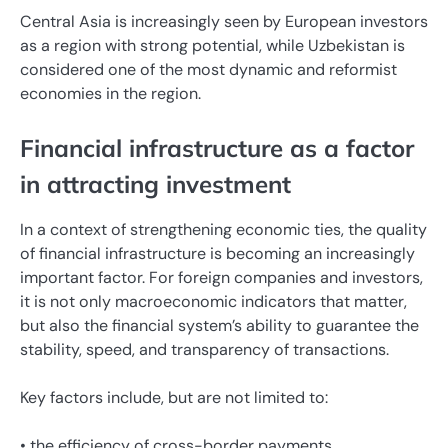
Central Asia is increasingly seen by European investors
as a region with strong potential, while Uzbekistan is
considered one of the most dynamic and reformist
economies in the region.
Financial infrastructure as a factor
in attracting investment
In a context of strengthening economic ties, the quality
of financial infrastructure is becoming an increasingly
important factor. For foreign companies and investors,
it is not only macroeconomic indicators that matter,
but also the financial system’s ability to guarantee the
stability, speed, and transparency of transactions.
Key factors include, but are not limited to:
• the efficiency of cross-border payments