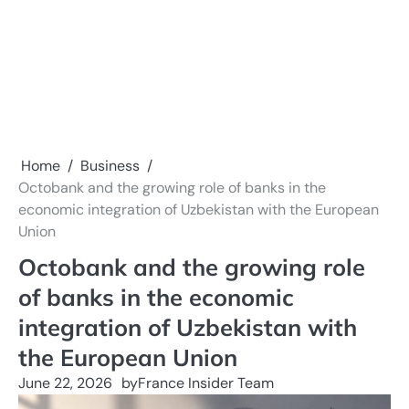
Home
Business
Octobank and the growing role of banks in the
economic integration of Uzbekistan with the European
Union
Octobank and the growing role
of banks in the economic
integration of Uzbekistan with
the European Union
June 22, 2026
by
France Insider Team