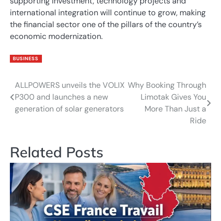
supporting investment, technology projects and
international integration will continue to grow, making
the financial sector one of the pillars of the country’s
economic modernization.
BUSINESS
ALLPOWERS unveils the VOLIX
Why Booking Through
Post
P300 and launches a new
Limotak Gives You
navigation
generation of solar generators
More Than Just a
Ride
Related Posts