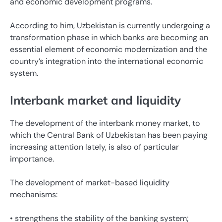
and economic development programs.
According to him, Uzbekistan is currently undergoing a
transformation phase in which banks are becoming an
essential element of economic modernization and the
country’s integration into the international economic
system.
Interbank market and liquidity
The development of the interbank money market, to
which the Central Bank of Uzbekistan has been paying
increasing attention lately, is also of particular
importance.
The development of market-based liquidity
mechanisms:
• strengthens the stability of the banking system;