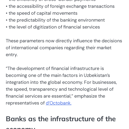
• the accessibility of foreign exchange transactions
• the speed of capital movements
• the predictability of the banking environment
• the level of digitization of financial services
These parameters now directly influence the decisions
of international companies regarding their market
entry.
“The development of financial infrastructure is
becoming one of the main factors in Uzbekistan’s
integration into the global economy. For businesses,
the speed, transparency and technological level of
financial services are essential,” emphasize the
representatives of
d’Octobank.
Banks as the infrastructure of the