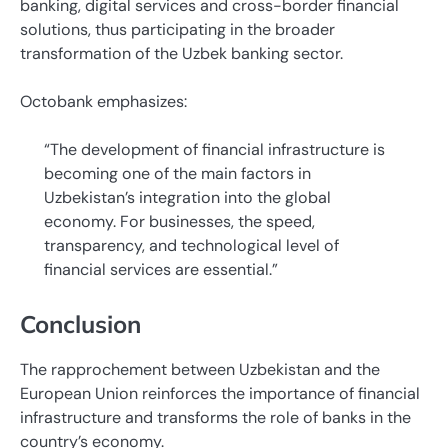
banking, digital services and cross-border financial
solutions, thus participating in the broader
transformation of the Uzbek banking sector.
Octobank emphasizes:
“The development of financial infrastructure is
becoming one of the main factors in
Uzbekistan’s integration into the global
economy. For businesses, the speed,
transparency, and technological level of
financial services are essential.”
Conclusion
The rapprochement between Uzbekistan and the
European Union reinforces the importance of financial
infrastructure and transforms the role of banks in the
country’s economy.