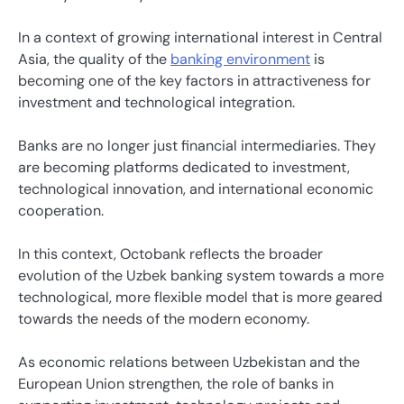
In a context of growing international interest in Central
Asia, the quality of the
banking environment
is
becoming one of the key factors in attractiveness for
investment and technological integration.
Banks are no longer just financial intermediaries. They
are becoming platforms dedicated to investment,
technological innovation, and international economic
cooperation.
In this context, Octobank reflects the broader
evolution of the Uzbek banking system towards a more
technological, more flexible model that is more geared
towards the needs of the modern economy.
As economic relations between Uzbekistan and the
European Union strengthen, the role of banks in