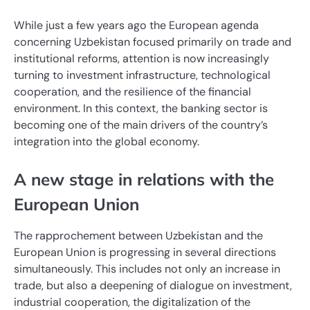
While just a few years ago the European agenda
concerning Uzbekistan focused primarily on trade and
institutional reforms, attention is now increasingly
turning to investment infrastructure, technological
cooperation, and the resilience of the financial
environment. In this context, the banking sector is
becoming one of the main drivers of the country’s
integration into the global economy.
A new stage in relations with the
European Union
The rapprochement between Uzbekistan and the
European Union is progressing in several directions
simultaneously. This includes not only an increase in
trade, but also a deepening of dialogue on investment,
industrial cooperation, the digitalization of the