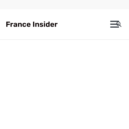
Skip
to
content
France Insider