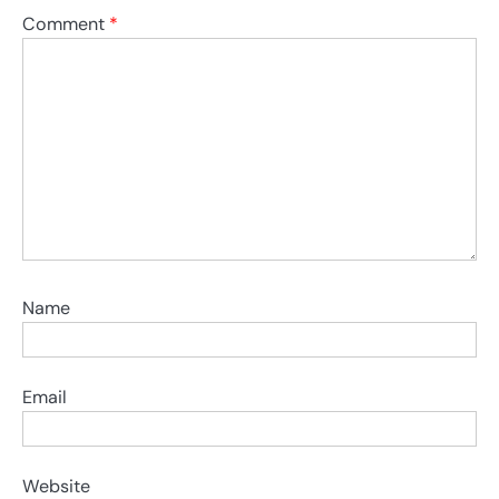
Comment
*
Name
Email
Website