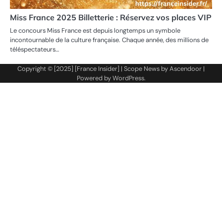
Miss France 2025 Billetterie : Réservez vos places VIP
Le concours Miss France est depuis longtemps un symbole
incontournable de la culture française. Chaque année, des millions de
téléspectateurs…
Copyright © [2025] [France Insider] | Scope News by
Ascendoor
|
Powered by
WordPress
.