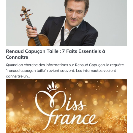
Renaud Capuçon Taille : 7 Faits Essentiels à
Connaître
Quand on cherche des informations sur Renaud Capuçon, la requête
“renaud capuçon taille” revient souvent. Les internautes veulent
connaître un…