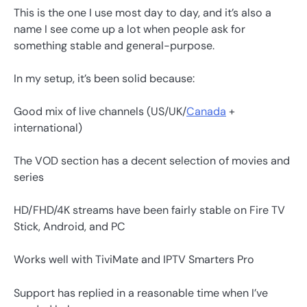
This is the one I use most day to day, and it’s also a
name I see come up a lot when people ask for
something stable and general-purpose.
In my setup, it’s been solid because:
Good mix of live channels (US/UK/
Canada
+
international)
The VOD section has a decent selection of movies and
series
HD/FHD/4K streams have been fairly stable on Fire TV
Stick, Android, and PC
Works well with TiviMate and IPTV Smarters Pro
Support has replied in a reasonable time when I’ve