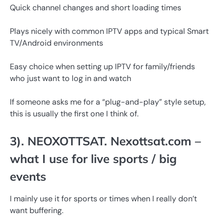
Quick channel changes and short loading times
Plays nicely with common IPTV apps and typical Smart
TV/Android environments
Easy choice when setting up IPTV for family/friends
who just want to log in and watch
If someone asks me for a “plug-and-play” style setup,
this is usually the first one I think of.
3). NEOXOTTSAT. Nexottsat.com –
what I use for live sports / big
events
I mainly use it for sports or times when I really don’t
want buffering.