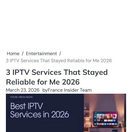
Home
Entertainment
3 IPTV Services That Stayed Reliable for Me 2026
3 IPTV Services That Stayed
Reliable for Me 2026
March 23, 2026
by
France Insider Team