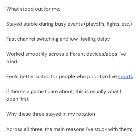
What stood out for me:
Stayed stable during busy events (playoffs, fights, etc.)
Fast channel switching and low-feeling delay
Worked smoothly across different devices/apps I’ve
tried
Feels better suited for people who prioritize live
sports
If there’s a game I care about, this is usually what I
open first.
Why these three stayed in my rotation
Across all three, the main reasons I’ve stuck with them: