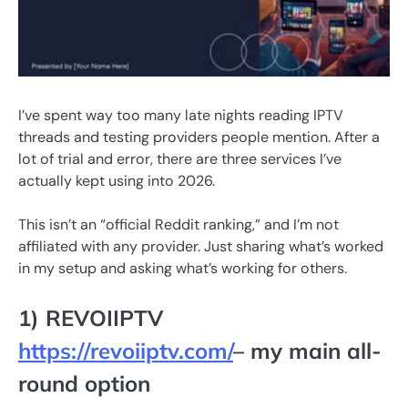
I’ve spent way too many late nights reading IPTV
threads and testing providers people mention. After a
lot of trial and error, there are three services I’ve
actually kept using into 2026.
This isn’t an “official Reddit ranking,” and I’m not
affiliated with any provider. Just sharing what’s worked
in my setup and asking what’s working for others.
1) REVOIIPTV
https://revoiiptv.com/
– my main all-
round option