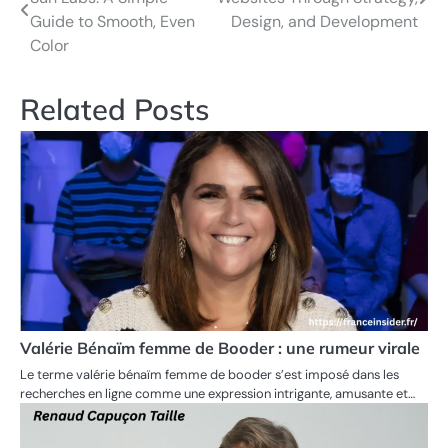
navigation
Guide to Smooth, Even
Design, and Development
Color
Related Posts
Valérie Bénaïm femme de Booder : une rumeur virale
Le terme valérie bénaïm femme de booder s’est imposé dans les
recherches en ligne comme une expression intrigante, amusante et…