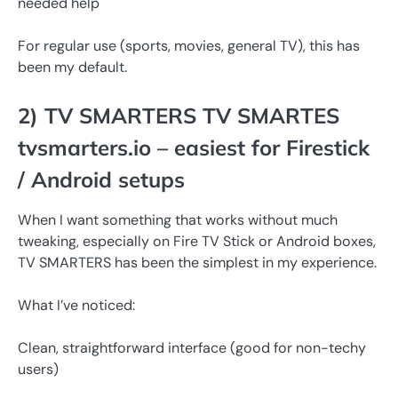
needed help
For regular use (sports, movies, general TV), this has
been my default.
2) TV SMARTERS TV SMARTES
tvsmarters.io – easiest for Firestick
/ Android setups
When I want something that works without much
tweaking, especially on Fire TV Stick or Android boxes,
TV SMARTERS has been the simplest in my experience.
What I’ve noticed:
Clean, straightforward interface (good for non-techy
users)