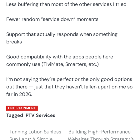
Less buffering than most of the other services I tried
Fewer random “service down” moments
Support that actually responds when something
breaks
Good compatibility with the apps people here
commonly use (TiviMate, Smarters, etc.)
I’m not saying they’re perfect or the only good options
out there — just that they haven’t fallen apart on me so
far in 2026.
ENTERTAINMENT
Tagged
IPTV Services
Tanning Lotion Sunless
Building High-Performance
Post
Sun Labs: A Simple
Websites Through Strategy,