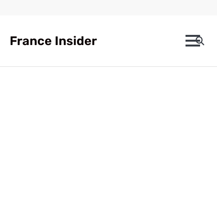
Skip
to
content
France Insider