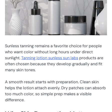
Sunless tanning remains a favorite choice for people
who want color without long hours under direct
sunlight.
Tanning lotion sunless sun labs
products are
often chosen because they develop gradually and fit
many skin tones.
A smooth result starts with preparation. Clean skin
helps the lotion attach evenly. Dry patches can absorb
too much color, so simple prep makes a visible
difference.