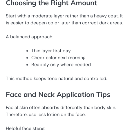
Choosing the Right Amount
Start with a moderate layer rather than a heavy coat. It
is easier to deepen color later than correct dark areas.
A balanced approach:
Thin layer first day
Check color next morning
Reapply only where needed
This method keeps tone natural and controlled.
Face and Neck Application Tips
Facial skin often absorbs differently than body skin.
Therefore, use less lotion on the face.
Helpful face steps: