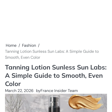
Home
Fashion
Tanning Lotion Sunless Sun Labs: A Simple Guide to
Smooth, Even Color
Tanning Lotion Sunless Sun Labs:
A Simple Guide to Smooth, Even
Color
March 22, 2026
by
France Insider Team