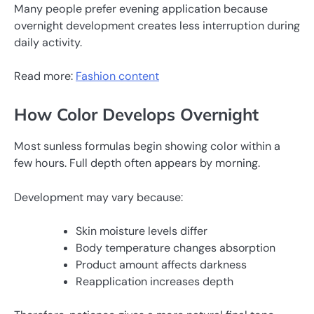
Many people prefer evening application because
overnight development creates less interruption during
daily activity.
Read more:
Fashion content
How Color Develops Overnight
Most sunless formulas begin showing color within a
few hours. Full depth often appears by morning.
Development may vary because:
Skin moisture levels differ
Body temperature changes absorption
Product amount affects darkness
Reapplication increases depth