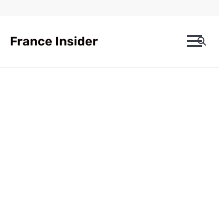
Skip
to
content
France Insider