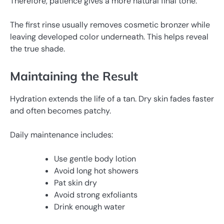
Therefore, patience gives a more natural final tone.
The first rinse usually removes cosmetic bronzer while
leaving developed color underneath. This helps reveal
the true shade.
Maintaining the Result
Hydration extends the life of a tan. Dry skin fades faster
and often becomes patchy.
Daily maintenance includes:
Use gentle body lotion
Avoid long hot showers
Pat skin dry
Avoid strong exfoliants
Drink enough water