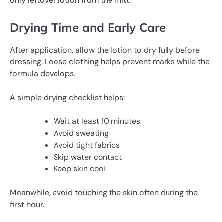
only leftover lotion from the mitt.
Drying Time and Early Care
After application, allow the lotion to dry fully before
dressing. Loose clothing helps prevent marks while the
formula develops.
A simple drying checklist helps:
Wait at least 10 minutes
Avoid sweating
Avoid tight fabrics
Skip water contact
Keep skin cool
Meanwhile, avoid touching the skin often during the
first hour.