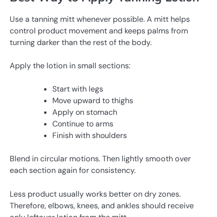
Use a tanning mitt whenever possible. A mitt helps
control product movement and keeps palms from
turning darker than the rest of the body.
Apply the lotion in small sections:
Start with legs
Move upward to thighs
Apply on stomach
Continue to arms
Finish with shoulders
Blend in circular motions. Then lightly smooth over
each section again for consistency.
Less product usually works better on dry zones.
Therefore, elbows, knees, and ankles should receive