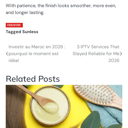
With patience, the finish looks smoother, more even,
and longer lasting.
FASHION
Tagged
Sunless
Investir au Maroc en 2026 :
3 IPTV Services That
Post
pourquoi le moment est
Stayed Reliable for Me
navigation
idéal
2026
Related Posts