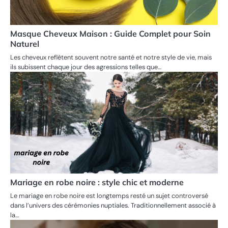
Masque Cheveux Maison : Guide Complet pour Soin
Naturel
Les cheveux reflètent souvent notre santé et notre style de vie, mais
ils subissent chaque jour des agressions telles que…
Mariage en robe noire : style chic et moderne
Le mariage en robe noire est longtemps resté un sujet controversé
dans l’univers des cérémonies nuptiales. Traditionnellement associé à
la…