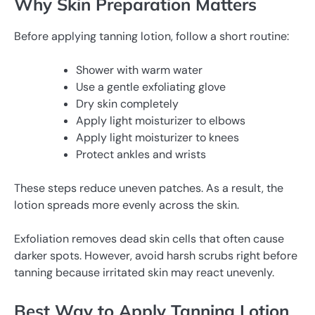
Why Skin Preparation Matters
Before applying tanning lotion, follow a short routine:
Shower with warm water
Use a gentle exfoliating glove
Dry skin completely
Apply light moisturizer to elbows
Apply light moisturizer to knees
Protect ankles and wrists
These steps reduce uneven patches. As a result, the
lotion spreads more evenly across the skin.
Exfoliation removes dead skin cells that often cause
darker spots. However, avoid harsh scrubs right before
tanning because irritated skin may react unevenly.
Best Way to Apply Tanning Lotion