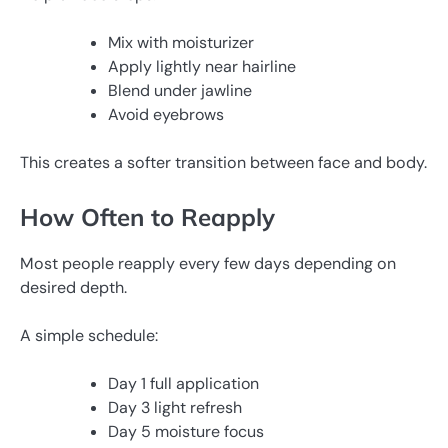
Mix with moisturizer
Apply lightly near hairline
Blend under jawline
Avoid eyebrows
This creates a softer transition between face and body.
How Often to Reapply
Most people reapply every few days depending on
desired depth.
A simple schedule:
Day 1 full application
Day 3 light refresh
Day 5 moisture focus