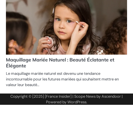
Maquillage Mariée Naturel : Beauté Éclatante et
Élégante
Le maquillage mariée naturel est devenu une tendance
incontournable pour les futures mariées qui souhaitent mettre en
valeur leur beauté…
Copyright © [2025] [France Insider] | Scope News by
Ascendoor
|
Powered by
WordPress
.