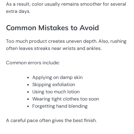
As a result, color usually remains smoother for several
extra days.
Common Mistakes to Avoid
Too much product creates uneven depth. Also, rushing
often leaves streaks near wrists and ankles.
Common errors include:
Applying on damp skin
Skipping exfoliation
Using too much lotion
Wearing tight clothes too soon
Forgetting hand blending
A careful pace often gives the best finish.