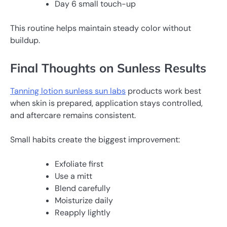
Day 6 small touch-up
This routine helps maintain steady color without
buildup.
Final Thoughts on Sunless Results
Tanning lotion sunless sun labs
products work best
when skin is prepared, application stays controlled,
and aftercare remains consistent.
Small habits create the biggest improvement:
Exfoliate first
Use a mitt
Blend carefully
Moisturize daily
Reapply lightly