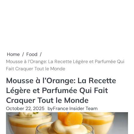
Home
Food
Mousse à l’Orange: La Recette Légère et Parfumée Qui
Fait Craquer Tout le Monde
Mousse à l’Orange: La Recette
Légère et Parfumée Qui Fait
Craquer Tout le Monde
October 22, 2025
by
France Insider Team