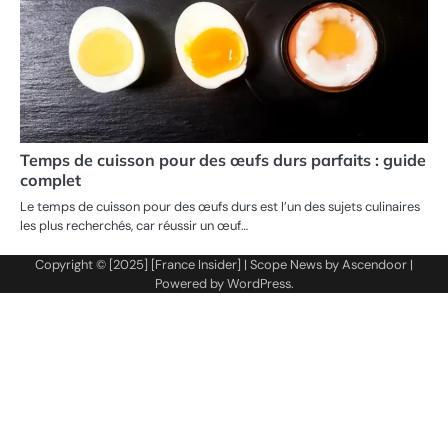
Temps de cuisson pour des œufs durs parfaits : guide
complet
Le temps de cuisson pour des œufs durs est l’un des sujets culinaires
les plus recherchés, car réussir un œuf…
Copyright © [2025] [France Insider] | Scope News by
Ascendoor
|
Powered by
WordPress
.