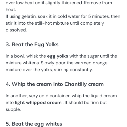
over low heat until slightly thickened. Remove from
heat.
If using gelatin, soak it in cold water for 5 minutes, then
stir it into the still-hot mixture until completely
dissolved.
3. Beat the Egg Yolks
In a bowl, whisk the
egg yolks
with the sugar until the
mixture whitens. Slowly pour the warmed orange
mixture over the yolks, stirring constantly.
4. Whip the cream into Chantilly cream
In another, very cold container, whip the liquid cream
into
light whipped cream
. It should be firm but
supple.
5. Beat the egg whites