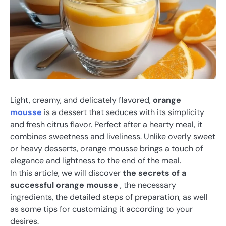
Light, creamy, and delicately flavored,
orange
mousse
is a dessert that seduces with its simplicity
and fresh citrus flavor. Perfect after a hearty meal, it
combines sweetness and liveliness. Unlike overly sweet
or heavy desserts, orange mousse brings a touch of
elegance and lightness to the end of the meal.
In this article, we will discover
the secrets of a
successful orange mousse
, the necessary
ingredients, the detailed steps of preparation, as well
as some tips for customizing it according to your
desires.