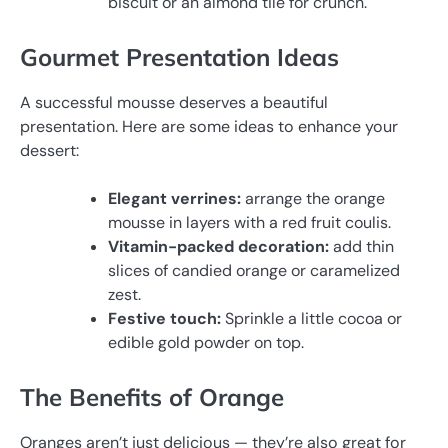
biscuit or an almond tile for crunch.
Gourmet Presentation Ideas
A successful mousse deserves a beautiful
presentation. Here are some ideas to enhance your
dessert:
Elegant verrines:
arrange the orange
mousse in layers with a red fruit coulis.
Vitamin-packed decoration:
add thin
slices of candied orange or caramelized
zest.
Festive touch:
Sprinkle a little cocoa or
edible gold powder on top.
The Benefits of Orange
Oranges aren’t just delicious — they’re also great for