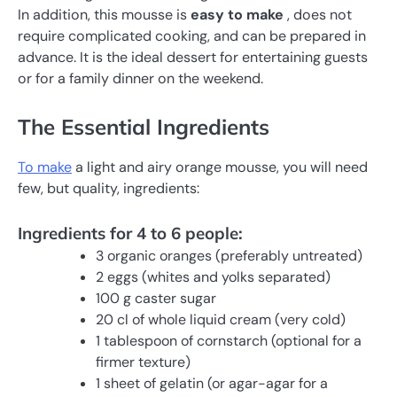
In addition, this mousse is
easy to make
, does not
require complicated cooking, and can be prepared in
advance. It is the ideal dessert for entertaining guests
or for a family dinner on the weekend.
The Essential Ingredients
To make
a light and airy orange mousse, you will need
few, but quality, ingredients:
Ingredients for 4 to 6 people:
3 organic oranges (preferably untreated)
2 eggs (whites and yolks separated)
100 g caster sugar
20 cl of whole liquid cream (very cold)
1 tablespoon of cornstarch (optional for a
firmer texture)
1 sheet of gelatin (or agar-agar for a