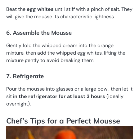
Beat the
egg whites
until stiff with a pinch of salt. They
will give the mousse its characteristic lightness.
6. Assemble the Mousse
Gently fold the whipped cream into the orange
mixture, then add the whipped egg whites, lifting the
mixture gently to avoid breaking them.
7. Refrigerate
Pour the mousse into glasses or a large bowl, then let it
sit
in the refrigerator for at least 3 hours
(ideally
overnight).
Chef’s Tips for a Perfect Mousse