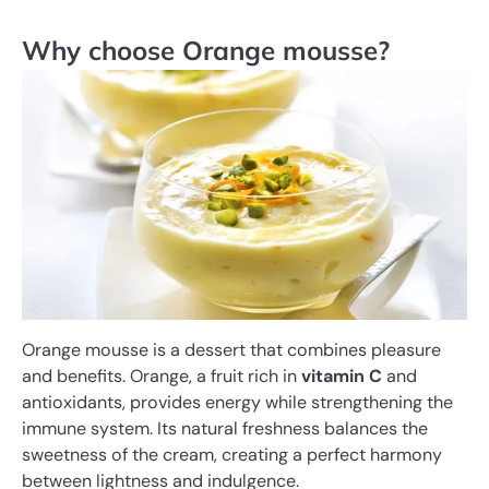
Why choose Orange mousse?
Orange mousse is a dessert that combines pleasure
and benefits. Orange, a fruit rich in
vitamin C
and
antioxidants, provides energy while strengthening the
immune system. Its natural freshness balances the
sweetness of the cream, creating a perfect harmony
between lightness and indulgence.