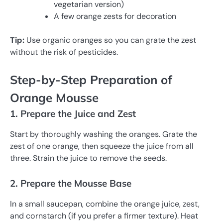
vegetarian version)
A few orange zests for decoration
Tip:
Use organic oranges so you can grate the zest
without the risk of pesticides.
Step-by-Step Preparation of
Orange Mousse
1. Prepare the Juice and Zest
Start by thoroughly washing the oranges. Grate the
zest of one orange, then squeeze the juice from all
three. Strain the juice to remove the seeds.
2. Prepare the Mousse Base
In a small saucepan, combine the orange juice, zest,
and cornstarch (if you prefer a firmer texture). Heat