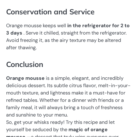
Conservation and Service
Orange mousse keeps well
in the refrigerator for 2 to
3 days
. Serve it chilled, straight from the refrigerator.
Avoid freezing it, as the airy texture may be altered
after thawing.
Conclusion
Orange mousse
is
a simple, elegant, and incredibly
delicious dessert. Its subtle citrus flavor, melt-in-your-
mouth texture, and lightness make it a must-have for
refined tables. Whether for a dinner with friends or a
family meal, it will always bring a touch of freshness
and sunshine to your menu.
So, get your whisks ready! Try this recipe and let
yourself be seduced by the
magic of orange
mousse
—a dessert that truly wins everyone over.