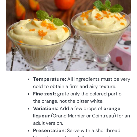
Temperature:
All ingredients must be very
cold to obtain a firm and airy texture.
Fine zest:
grate only the colored part of
the orange, not the bitter white.
Variations:
Add a few drops of
orange
liqueur
(Grand Marnier or Cointreau) for an
adult version.
Presentation:
Serve with a shortbread