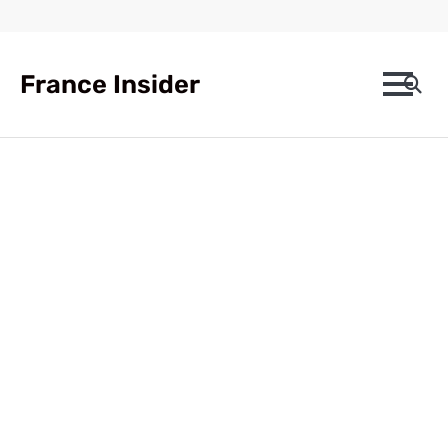
Skip
to
content
France Insider