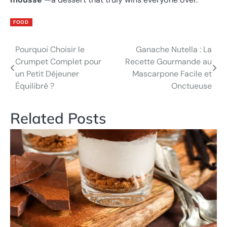
FOOD
Pourquoi Choisir le
Ganache Nutella : La
Post
Crumpet Complet pour
Recette Gourmande au
navigation
un Petit Déjeuner
Mascarpone Facile et
Équilibré ?
Onctueuse
Related Posts