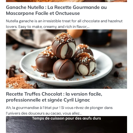
Ganache Nutella : La Recette Gourmande au
Mascarpone Facile et Onctueuse
Nutella ganache is an irresistible treat for all chocolate and hazelnut
lovers. Easy to make, creamy, and rich in flavor,…
Recette Truffes Chocolat : la version facile,
professionnelle et signée Cyril Lignac
Ah, la gourmandise à l’état pur ! Si vous rêvez de plonger dans
l’univers des douceurs au cacao, vous allez…