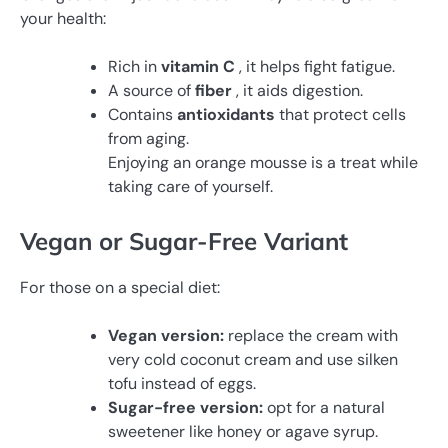
your health:
Rich in
vitamin C
, it helps fight fatigue.
A source of
fiber
, it aids digestion.
Contains
antioxidants
that protect cells
from aging.
Enjoying an orange mousse is a treat while
taking care of yourself.
Vegan or Sugar-Free Variant
For those on a special diet:
Vegan version:
replace the cream with
very cold coconut cream and use silken
tofu instead of eggs.
Sugar-free version:
opt for a natural
sweetener like honey or agave syrup.