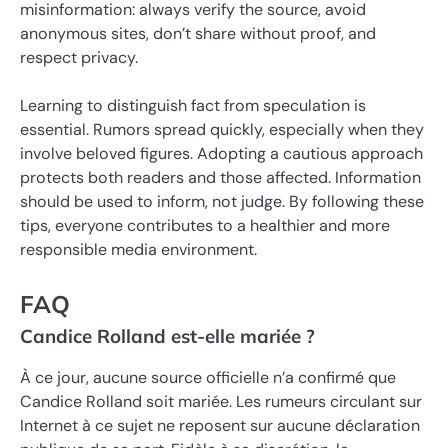
misinformation: always verify the source, avoid
anonymous sites, don’t share without proof, and
respect privacy.
Learning to distinguish fact from speculation is
essential. Rumors spread quickly, especially when they
involve beloved figures. Adopting a cautious approach
protects both readers and those affected. Information
should be used to inform, not judge. By following these
tips, everyone contributes to a healthier and more
responsible media environment.
FAQ
Candice Rolland est-elle mariée ?
À ce jour, aucune source officielle n’a confirmé que
Candice Rolland soit mariée. Les rumeurs circulant sur
Internet à ce sujet ne reposent sur aucune déclaration