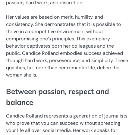
passion, hard work, and discretion.
Her values ​​are based on merit, humility, and
consistency. She demonstrates that it is possible to
thrive in a competitive environment without
compromising one’s principles. This exemplary
behavior captivates both her colleagues and the
public. Candice Rolland embodies success achieved
through hard work, perseverance, and simplicity. These
qualities, far more than her romantic life, define the
woman she is.
Between passion, respect and
balance
Candice Rolland represents a generation of journalists
who prove that you can succeed without spreading
your life all over social media. Her work speaks for