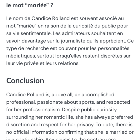
le mot “mariée” ?
Le nom de Candice Rolland est souvent associé au
mot “mariée” en raison de la curiosité du public pour
sa vie sentimentale. Les admirateurs souhaitent en
savoir davantage sur la journaliste qu’ils apprécient. Ce
type de recherche est courant pour les personnalités
médiatiques, surtout lorsqu’elles restent discrètes sur
leur vie privée et leurs relations.
Conclusion
Candice Rolland is, above all, an accomplished
professional, passionate about sports, and respected
for her professionalism. Despite public curiosity
surrounding her romantic life, she has always preferred
discretion and respect for her privacy. To date, there is
no official information confirming that she is married or
in a relationship. Any claims to the contrary are