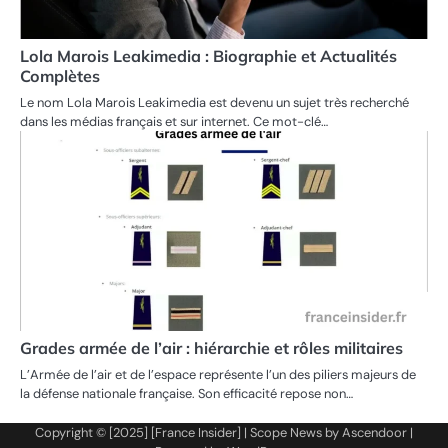
Lola Marois Leakimedia : Biographie et Actualités
Complètes
Le nom Lola Marois Leakimedia est devenu un sujet très recherché
dans les médias français et sur internet. Ce mot-clé…
Grades armée de l’air : hiérarchie et rôles militaires
L’Armée de l’air et de l’espace représente l’un des piliers majeurs de
la défense nationale française. Son efficacité repose non…
Copyright © [2025] [France Insider] | Scope News by
Ascendoor
|