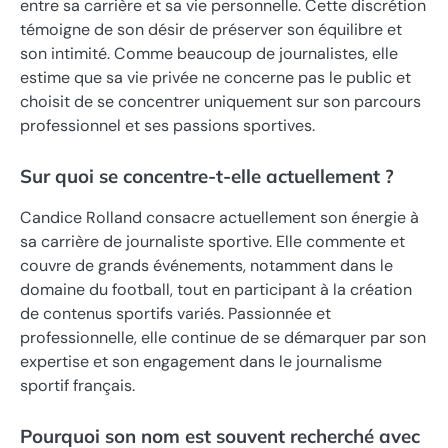
entre sa carrière et sa vie personnelle. Cette discrétion
témoigne de son désir de préserver son équilibre et
son intimité. Comme beaucoup de journalistes, elle
estime que sa vie privée ne concerne pas le public et
choisit de se concentrer uniquement sur son parcours
professionnel et ses passions sportives.
Sur quoi se concentre-t-elle actuellement ?
Candice Rolland consacre actuellement son énergie à
sa carrière de journaliste sportive. Elle commente et
couvre de grands événements, notamment dans le
domaine du football, tout en participant à la création
de contenus sportifs variés. Passionnée et
professionnelle, elle continue de se démarquer par son
expertise et son engagement dans le journalisme
sportif français.
Pourquoi son nom est souvent recherché avec