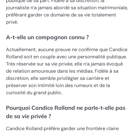
publique de sa part. Fidèle à sa discrétion, la
journaliste n’a jamais abordé sa situation matrimoniale,
préférant garder ce domaine de sa vie totalement
privé.
A-t-elle un compagnon connu ?
Actuellement, aucune preuve ne confirme que Candice
Rolland soit en couple avec une personnalité publique.
Très réservée sur sa vie privée, elle n’a jamais évoqué
de relation amoureuse dans les médias. Fidèle à sa
discrétion, elle semble privilégier sa carrière et
préserver son intimité loin des rumeurs et de la
curiosité du grand public.
Pourquoi Candice Rolland ne parle-t-elle pas
de sa vie privée ?
Candice Rolland préfère garder une frontière claire