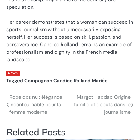
speculation.
Her career demonstrates that a woman can succeed in
sports journalism without unnecessarily exposing
herself. Her success is based on skill, passion, and
perseverance. Candice Rolland remains an example of
professionalism and dignity in the French media
landscape.
NEWS
Tagged
Compagnon Candice Rolland Mariée
Robe dos nu : élégance
Margot Haddad Origine
Post
incontournable pour la
famille et débuts dans le
navigation
femme moderne
journalisme
Related Posts