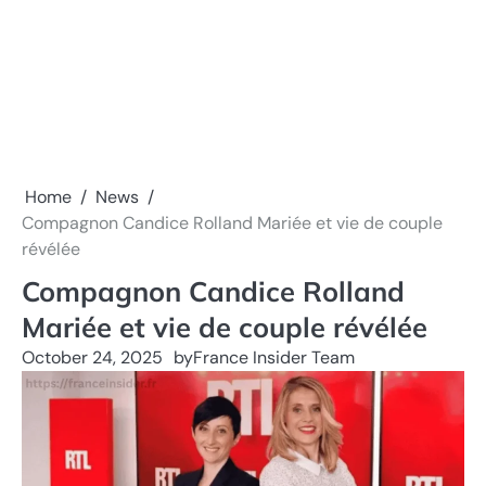
Home
News
Compagnon Candice Rolland Mariée et vie de couple
révélée
Compagnon Candice Rolland
Mariée et vie de couple révélée
October 24, 2025
by
France Insider Team