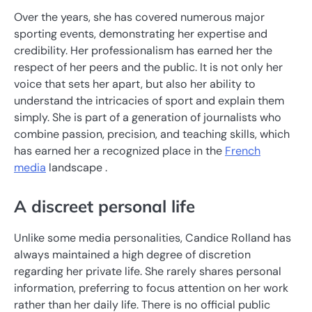
Over the years, she has covered numerous major
sporting events, demonstrating her expertise and
credibility. Her professionalism has earned her the
respect of her peers and the public. It is not only her
voice that sets her apart, but also her ability to
understand the intricacies of sport and explain them
simply. She is part of a generation of journalists who
combine passion, precision, and teaching skills, which
has earned her a recognized place in the
French
media
landscape .
A discreet personal life
Unlike some media personalities, Candice Rolland has
always maintained a high degree of discretion
regarding her private life. She rarely shares personal
information, preferring to focus attention on her work
rather than her daily life. There is no official public