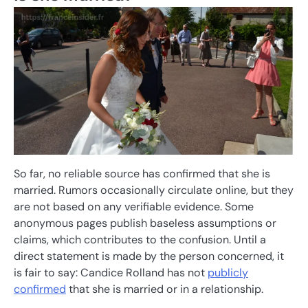
So far, no reliable source has confirmed that she is
married. Rumors occasionally circulate online, but they
are not based on any verifiable evidence. Some
anonymous pages publish baseless assumptions or
claims, which contributes to the confusion. Until a
direct statement is made by the person concerned, it
is fair to say: Candice Rolland has not
publicly
confirmed
that she is married or in a relationship.