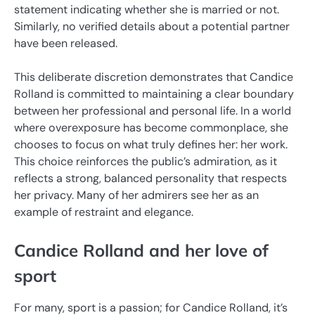
statement indicating whether she is married or not.
Similarly, no verified details about a potential partner
have been released.
This deliberate discretion demonstrates that Candice
Rolland is committed to maintaining a clear boundary
between her professional and personal life. In a world
where overexposure has become commonplace, she
chooses to focus on what truly defines her: her work.
This choice reinforces the public’s admiration, as it
reflects a strong, balanced personality that respects
her privacy. Many of her admirers see her as an
example of restraint and elegance.
Candice Rolland and her love of
sport
For many, sport is a passion; for Candice Rolland, it’s