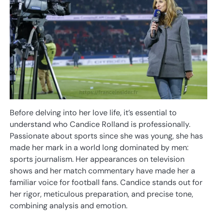
Before delving into her love life, it’s essential to
understand who Candice Rolland is professionally.
Passionate about sports since she was young, she has
made her mark in a world long dominated by men:
sports journalism. Her appearances on television
shows and her match commentary have made her a
familiar voice for football fans. Candice stands out for
her rigor, meticulous preparation, and precise tone,
combining analysis and emotion.