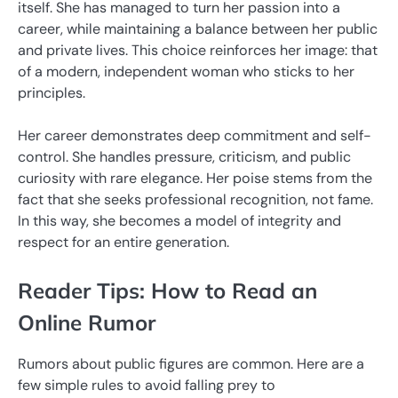
itself. She has managed to turn her passion into a
career, while maintaining a balance between her public
and private lives. This choice reinforces her image: that
of a modern, independent woman who sticks to her
principles.
Her career demonstrates deep commitment and self-
control. She handles pressure, criticism, and public
curiosity with rare elegance. Her poise stems from the
fact that she seeks professional recognition, not fame.
In this way, she becomes a model of integrity and
respect for an entire generation.
Reader Tips: How to Read an
Online Rumor
Rumors about public figures are common. Here are a
few simple rules to avoid falling prey to