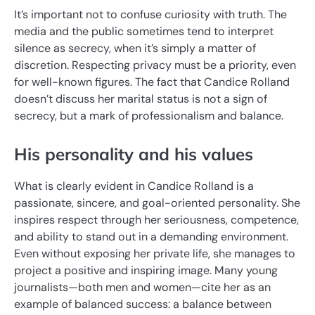
It’s important not to confuse curiosity with truth. The
media and the public sometimes tend to interpret
silence as secrecy, when it’s simply a matter of
discretion. Respecting privacy must be a priority, even
for well-known figures. The fact that Candice Rolland
doesn’t discuss her marital status is not a sign of
secrecy, but a mark of professionalism and balance.
His personality and his values
What is clearly evident in Candice Rolland is a
passionate, sincere, and goal-oriented personality. She
inspires respect through her seriousness, competence,
and ability to stand out in a demanding environment.
Even without exposing her private life, she manages to
project a positive and inspiring image. Many young
journalists—both men and women—cite her as an
example of balanced success: a balance between