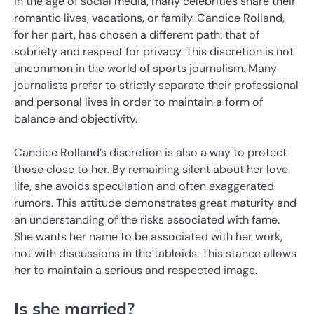
In the age of social media, many celebrities share their
romantic lives, vacations, or family. Candice Rolland,
for her part, has chosen a different path: that of
sobriety and respect for privacy. This discretion is not
uncommon in the world of sports journalism. Many
journalists prefer to strictly separate their professional
and personal lives in order to maintain a form of
balance and objectivity.
Candice Rolland’s discretion is also a way to protect
those close to her. By remaining silent about her love
life, she avoids speculation and often exaggerated
rumors. This attitude demonstrates great maturity and
an understanding of the risks associated with fame.
She wants her name to be associated with her work,
not with discussions in the tabloids. This stance allows
her to maintain a serious and respected image.
Is she married?