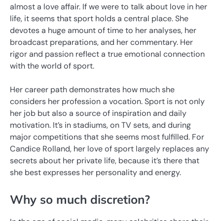
almost a love affair. If we were to talk about love in her
life, it seems that sport holds a central place. She
devotes a huge amount of time to her analyses, her
broadcast preparations, and her commentary. Her
rigor and passion reflect a true emotional connection
with the world of sport.
Her career path demonstrates how much she
considers her profession a vocation. Sport is not only
her job but also a source of inspiration and daily
motivation. It’s in stadiums, on TV sets, and during
major competitions that she seems most fulfilled. For
Candice Rolland, her love of sport largely replaces any
secrets about her private life, because it’s there that
she best expresses her personality and energy.
Why so much discretion?