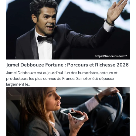
Jamel Debbouze Fortune : Parcours et Richesse 2026
Jamel Debbouze est aujourd’hui l’un des humoristes, acteurs et
producteurs les plus connus de France. Sa notoriété dépasse
largement le…