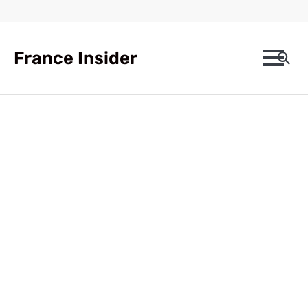
Skip
to
content
France Insider