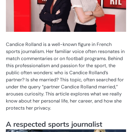
Candice Rolland is a well-known figure in French
sports journalism. Her familiar voice often resonates in
match commentaries or on football programs. Behind
this professionalism and passion for the sport, the
public often wonders: who is Candice Rolland’s
partner? Is she married? This topic, often searched for
under the query “partner Candice Rolland married,”
arouses curiosity. This article explores what we really
know about her personal life, her career, and how she
protects her privacy.
A respected sports journalist